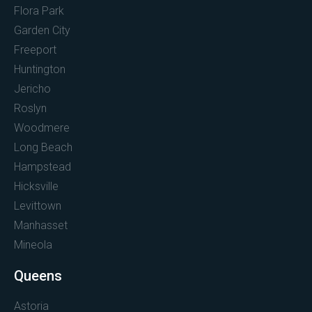
Flora Park
Garden City
Freeport
Huntington
Jericho
Roslyn
Woodmere
Long Beach
Hampstead
Hicksville
Levittown
Manhasset
Mineola
Queens
Astoria