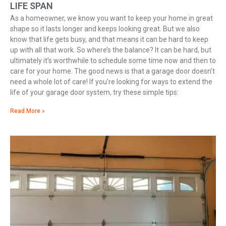
LIFE SPAN
As a homeowner, we know you want to keep your home in great
shape so it lasts longer and keeps looking great. But we also
know that life gets busy, and that means it can be hard to keep
up with all that work. So where’s the balance? It can be hard, but
ultimately it’s worthwhile to schedule some time now and then to
care for your home. The good news is that a garage door doesn’t
need a whole lot of care! If you’re looking for ways to extend the
life of your garage door system, try these simple tips:
Read More »