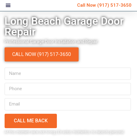
Call Now
(917) 517-3650
Long Beach Garage Door
Repair
Professional Garage Door Installation and Repair
CALL NOW (917) 517-3650
CALL ME BACK
Very personable and
Ver
At this moment we’re not hiring | En estos momentos no necesito personal
explained everything that
schedule