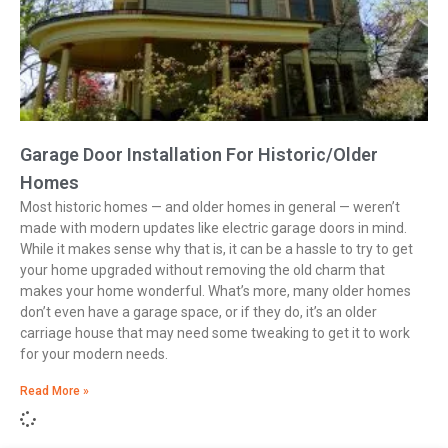
Garage Door Installation For Historic/Older
Homes
Most historic homes — and older homes in general — weren’t
made with modern updates like electric garage doors in mind.
While it makes sense why that is, it can be a hassle to try to get
your home upgraded without removing the old charm that
makes your home wonderful. What’s more, many older homes
don’t even have a garage space, or if they do, it’s an older
carriage house that may need some tweaking to get it to work
for your modern needs.
Read More »