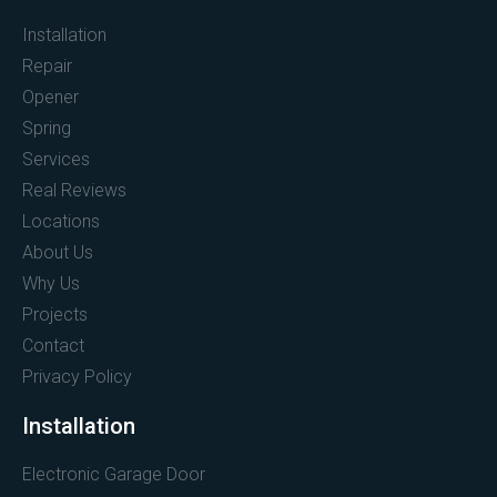
Installation
Repair
Opener
Spring
Services
Real Reviews
Locations
About Us
Why Us
Projects
Contact
Privacy Policy
Installation
Electronic Garage Door