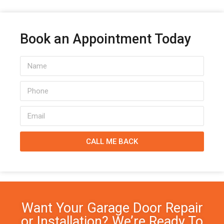
Book an Appointment Today
CALL ME BACK
Want Your Garage Door Repair
or Installation? We’re Ready To