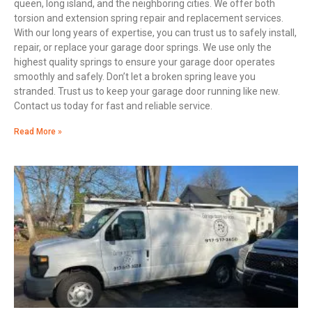
queen, long island, and the neighboring cities. We offer both
torsion and extension spring repair and replacement services.
With our long years of expertise, you can trust us to safely install,
repair, or replace your garage door springs. We use only the
highest quality springs to ensure your garage door operates
smoothly and safely. Don’t let a broken spring leave you
stranded. Trust us to keep your garage door running like new.
Contact us today for fast and reliable service.
Read More »