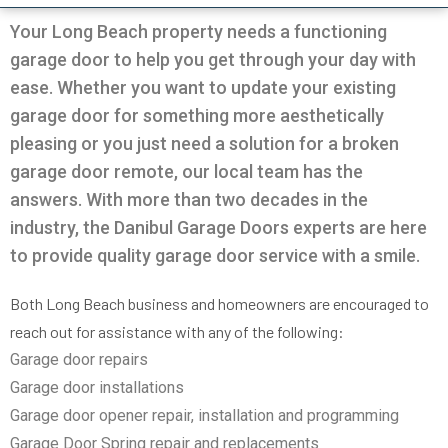
Very professional all good
was going on with my
and Da
garage.
the door
Your Long Beach property needs a functioning
solution
garage door to help you get through your day with
in 30m
Pio Fuschetto
Ross Pirowskin
tra
ease. Whether you want to update your existing
reason
garage door for something more aesthetically
the fix
get the
pleasing or you just need a solution for a broken
two wee
garage door remote, our local team has the
work, c
an
answers. With more than two decades in the
commu
helped
industry, the Danibul Garage Doors experts are here
garag
to provide quality garage door service with a smile.
defini
Danib
Both Long Beach business and homeowners are encouraged to
reach out for assistance with any of the following:
Garage door repairs
Garage door installations
Garage door opener repair, installation and programming
Garage Door Spring repair and replacements