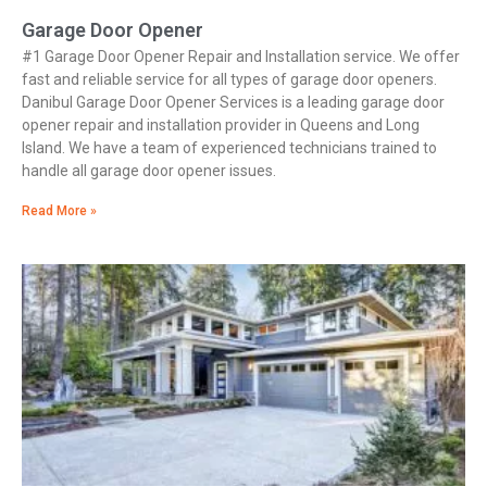
Garage Door Opener
#1 Garage Door Opener Repair and Installation service. We offer
fast and reliable service for all types of garage door openers.
Danibul Garage Door Opener Services is a leading garage door
opener repair and installation provider in Queens and Long
Island. We have a team of experienced technicians trained to
handle all garage door opener issues.
Read More »