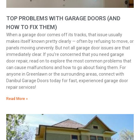
TOP PROBLEMS WITH GARAGE DOORS (AND
HOW TO FIX THEM)
When a garage door comes off its tracks, that issue usually
makes itself known pretty clearly — often by refusing to move, or
panels moving unevenly. But not all garage door issues are that
immediately clear. If you’re concerned that you need garage
door repair, read on to explore the most common problems that
can cause malfunctions and how to go about fixing them. For
anyone in Greenlawn or the surrounding areas, connect with
Danibul Garage Doors today for fast, experienced garage door
repair services!
Read More »