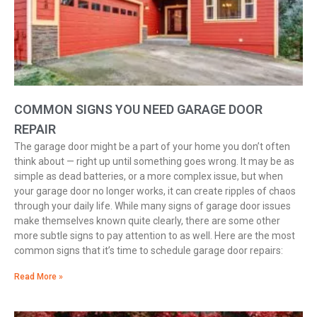
COMMON SIGNS YOU NEED GARAGE DOOR
REPAIR
The garage door might be a part of your home you don’t often
think about — right up until something goes wrong. It may be as
simple as dead batteries, or a more complex issue, but when
your garage door no longer works, it can create ripples of chaos
through your daily life. While many signs of garage door issues
make themselves known quite clearly, there are some other
more subtle signs to pay attention to as well. Here are the most
common signs that it’s time to schedule garage door repairs:
Read More »