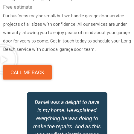
Free estimate
Our business may be small, but we handle garage door service
projects of all sizes with confidence. All our services are under
warranty, allowing you to enjoy peace of mind about your garage
door for years to come. Get in touch today to schedule your Long
Beach service with our local garage door team.
CALL ME BACK
Daniel was a delight to have
g
in my home. He explained
id
everything he was doing to
make the repairs. And as this