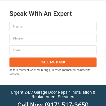
Speak With An Expert
CALL ME BACK
At this moment we’re not hiring | En estos momentos no necesito
personal
Urgent 24/7 Garage Door Repair, Installation &
Replacement Services
Call Now
(917) 517-3650