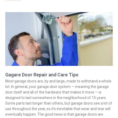
Gagare Door Repair and Care Tips
Most garage doors are, by and large, made to withstand a whole
lot. In general, your garage door system — meaning the garage
door itself and all of the hardware that makes it move — is
designed to last somewhere in the neighborhood of 15 years.
Some parts last longer than others, but garage doors see a lot of
use throughout the year, so it’s inevitable that wear and tear will
eventually happen. The good news is that garage doors are