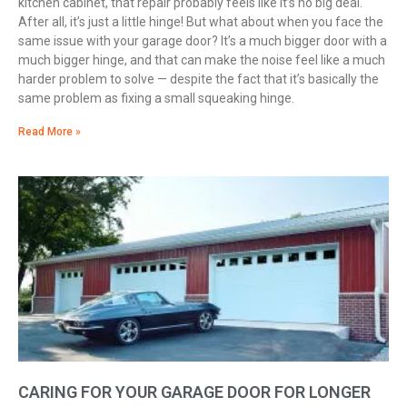
kitchen cabinet, that repair probably feels like it’s no big deal.
After all, it’s just a little hinge! But what about when you face the
same issue with your garage door? It’s a much bigger door with a
much bigger hinge, and that can make the noise feel like a much
harder problem to solve — despite the fact that it’s basically the
same problem as fixing a small squeaking hinge.
Read More »
CARING FOR YOUR GARAGE DOOR FOR LONGER