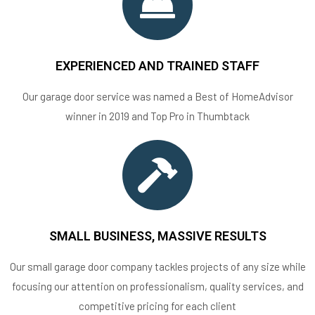
EXPERIENCED AND TRAINED STAFF
Our garage door service was named a Best of HomeAdvisor
winner in 2019 and Top Pro in Thumbtack
SMALL BUSINESS, MASSIVE RESULTS
Our small garage door company tackles projects of any size while
focusing our attention on professionalism, quality services, and
competitive pricing for each client