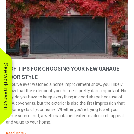
See work near you
TOP TIPS FOR CHOOSING YOUR NEW GARAGE
DOOR STYLE
If you’ve ever watched a home improvement show, you’ll likely
know that the exterior of your home is pretty darn important. Not
only do you have to keep everything in good shape because of
HOA covenants, but the exterior is also the first impression that
anyone gets of your home. Whether you’re trying to sell your
home soon or not, a well-maintained exterior adds curb appeal
and value to your home.
Read More »