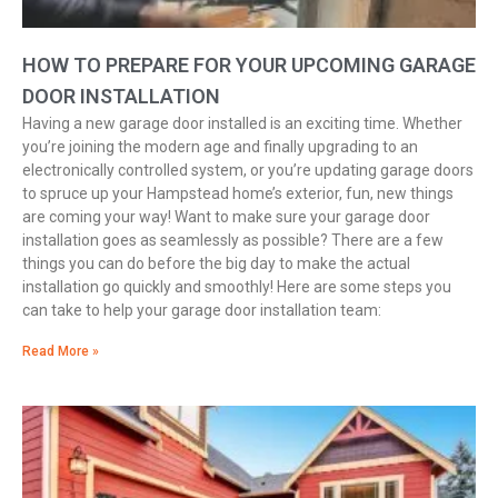
HOW TO PREPARE FOR YOUR UPCOMING GARAGE
DOOR INSTALLATION
Having a new garage door installed is an exciting time. Whether
you’re joining the modern age and finally upgrading to an
electronically controlled system, or you’re updating garage doors
to spruce up your Hampstead home’s exterior, fun, new things
are coming your way! Want to make sure your garage door
installation goes as seamlessly as possible? There are a few
things you can do before the big day to make the actual
installation go quickly and smoothly! Here are some steps you
can take to help your garage door installation team:
Read More »