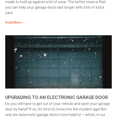
made to hold up against a lot of wear. The better news is that
you can help your garage doors last longer with a bit of extra
care.
Read More »
UPGRADING TO AN ELECTRONIC GARAGE DOOR
Do you still have to get out of your vehicle and open your garage
door by hand? If so, it’s time to move into the modern age! Not
only are automatic garage doors more helpful — which, in our