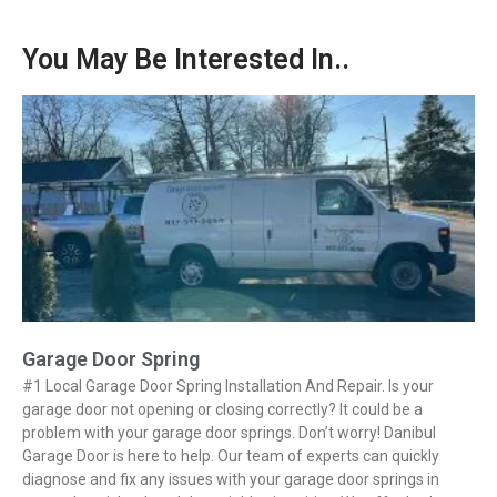
You May Be Interested In..
Garage Door Spring
#1 Local Garage Door Spring Installation And Repair. Is your
garage door not opening or closing correctly? It could be a
problem with your garage door springs. Don’t worry! Danibul
Garage Door is here to help. Our team of experts can quickly
diagnose and fix any issues with your garage door springs in