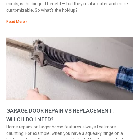
minds, is the biggest benefit — but they’re also safer and more
customizable. So what’s the holdup?
Read More »
GARAGE DOOR REPAIR VS REPLACEMENT:
WHICH DO I NEED?
Home repairs on larger home features always feel more
daunting. For example, when you have a squeaky hinge on a