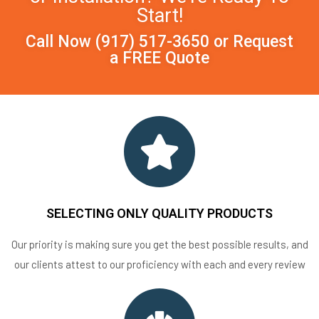
Start!
Call Now
(917) 517-3650
or
Request
a FREE Quote
SELECTING ONLY QUALITY PRODUCTS
Our priority is making sure you get the best possible results, and
our clients attest to our proficiency with each and every review