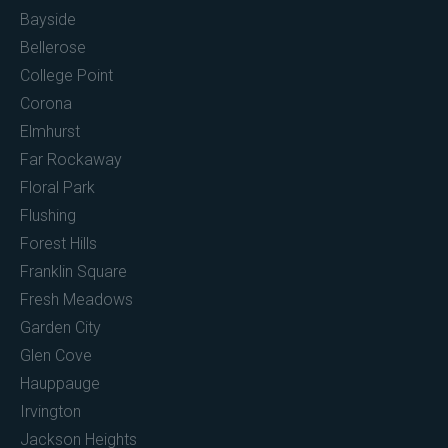
Bayside
Bellerose
College Point
Corona
Elmhurst
Far Rockaway
Floral Park
Flushing
Forest Hills
Franklin Square
Fresh Meadows
Garden City
Glen Cove
Hauppauge
Irvington
Jackson Heights