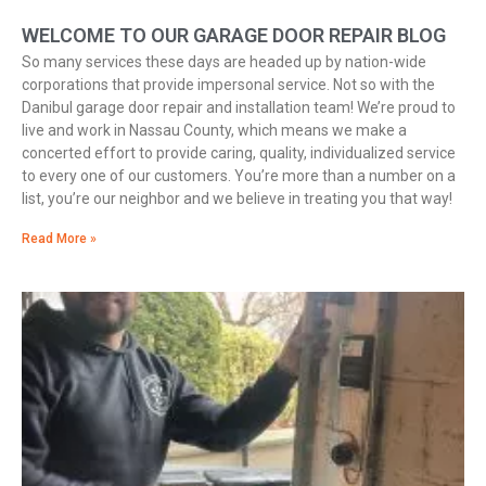
WELCOME TO OUR GARAGE DOOR REPAIR BLOG
So many services these days are headed up by nation-wide
corporations that provide impersonal service. Not so with the
Danibul garage door repair and installation team! We’re proud to
live and work in Nassau County, which means we make a
concerted effort to provide caring, quality, individualized service
to every one of our customers. You’re more than a number on a
list, you’re our neighbor and we believe in treating you that way!
Read More »