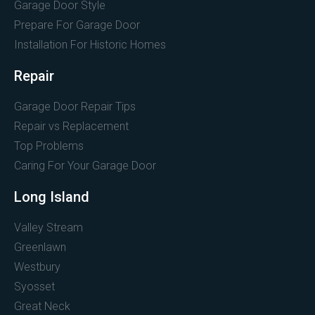
Garage Door Style
Prepare For Garage Door
Installation For Historic Homes
Repair
Garage Door Repair Tips
Repair vs Replacement
Top Problems
Caring For Your Garage Door
Long Island
Valley Stream
Greenlawn
Westbury
Syosset
Great Neck