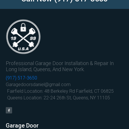
Professional Garage Door Installation & Repair In
Long Island, Queens, And New York.
(917) 517-3650
Garagedoorsdaniel@gmail.com
Fairfield Location: 48 Berkeley Rd Fairfield, CT 06825
Queens Location: 22-24 26th St, Queens, NY 11105
Garage Door