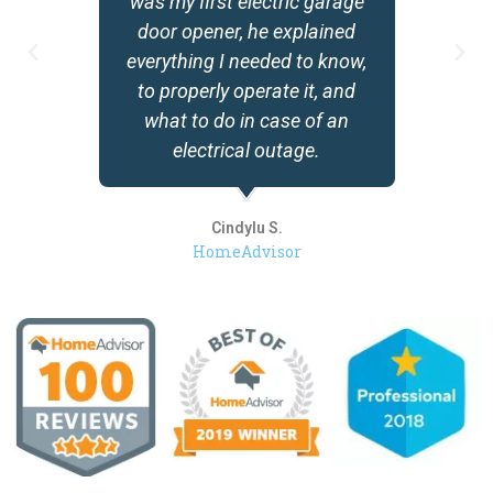
was my first electric garage
door opener, he explained
everything I needed to know,
to properly operate it, and
what to do in case of an
electrical outage.
Cindylu S.
HomeAdvisor