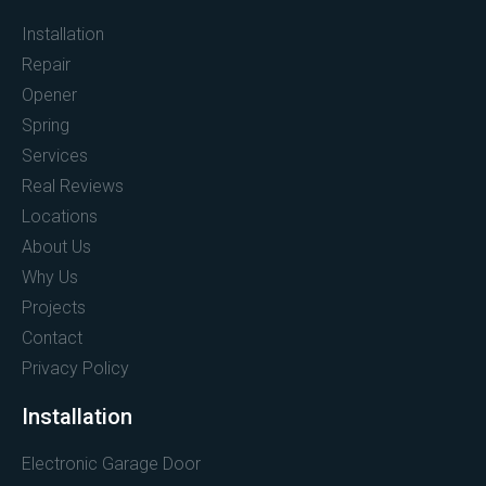
Installation
Repair
Opener
Spring
Services
Real Reviews
Locations
About Us
Why Us
Projects
Contact
Privacy Policy
Installation
Electronic Garage Door