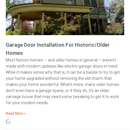
Garage Door Installation For Historic/Older
Homes
Most historic homes — and older homes in general — weren’t
made with modern updates like electric garage doors in mind.
While it makes sense why that is, it can be a hassle to try to get
your home upgraded without removing the old charm that
makes your home wonderful. What’s more, many older homes
don’t even have a garage space, or if they do, it’s an older
carriage house that may need some tweaking to get it to work
for your modern needs.
Read More »