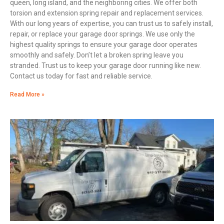
queen, long island, and the neighboring cities. We offer both
torsion and extension spring repair and replacement services.
With our long years of expertise, you can trust us to safely install,
repair, or replace your garage door springs. We use only the
highest quality springs to ensure your garage door operates
smoothly and safely. Don’t let a broken spring leave you
stranded. Trust us to keep your garage door running like new.
Contact us today for fast and reliable service.
Read More »