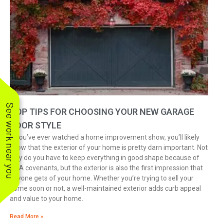
See work near you
TOP TIPS FOR CHOOSING YOUR NEW GARAGE
DOOR STYLE
If you’ve ever watched a home improvement show, you’ll likely
know that the exterior of your home is pretty darn important. Not
only do you have to keep everything in good shape because of
HOA covenants, but the exterior is also the first impression that
anyone gets of your home. Whether you’re trying to sell your
home soon or not, a well-maintained exterior adds curb appeal
and value to your home.
Read More »