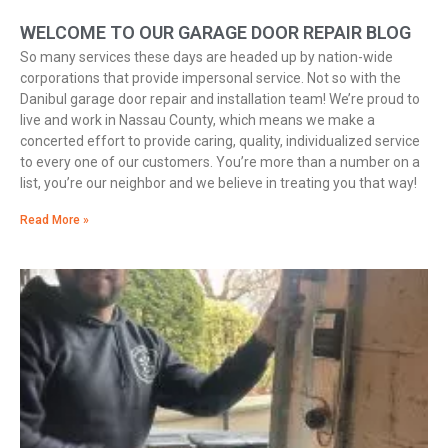
WELCOME TO OUR GARAGE DOOR REPAIR BLOG
So many services these days are headed up by nation-wide
corporations that provide impersonal service. Not so with the
Danibul garage door repair and installation team! We’re proud to
live and work in Nassau County, which means we make a
concerted effort to provide caring, quality, individualized service
to every one of our customers. You’re more than a number on a
list, you’re our neighbor and we believe in treating you that way!
Read More »