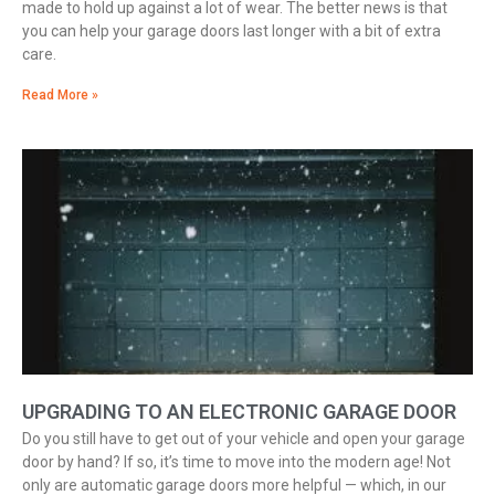
made to hold up against a lot of wear. The better news is that
you can help your garage doors last longer with a bit of extra
care.
Read More »
UPGRADING TO AN ELECTRONIC GARAGE DOOR
Do you still have to get out of your vehicle and open your garage
door by hand? If so, it’s time to move into the modern age! Not
only are automatic garage doors more helpful — which, in our