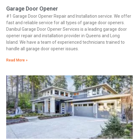
Garage Door Opener
#1 Garage Door Opener Repair and Installation service. We offer
fast and reliable service for all types of garage door openers.
Danibul Garage Door Opener Services is a leading garage door
opener repair and installation provider in Queens and Long
Island. We have a team of experienced technicians trained to
handle all garage door opener issues.
Read More »