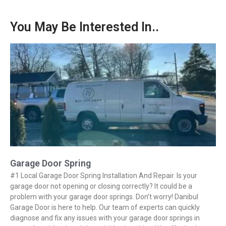
You May Be Interested In..
Garage Door Spring
#1 Local Garage Door Spring Installation And Repair. Is your
garage door not opening or closing correctly? It could be a
problem with your garage door springs. Don’t worry! Danibul
Garage Door is here to help. Our team of experts can quickly
diagnose and fix any issues with your garage door springs in