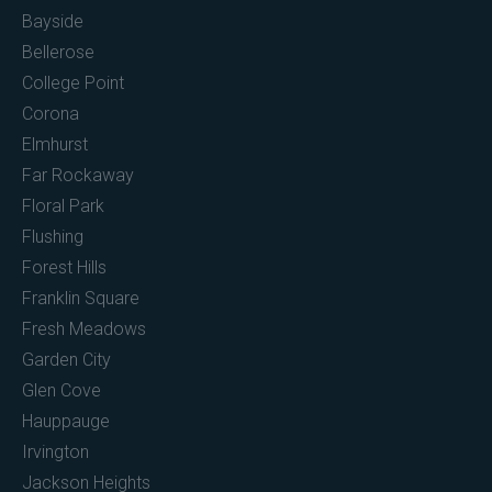
Bayside
Bellerose
College Point
Corona
Elmhurst
Far Rockaway
Floral Park
Flushing
Forest Hills
Franklin Square
Fresh Meadows
Garden City
Glen Cove
Hauppauge
Irvington
Jackson Heights