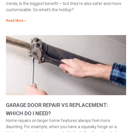
minds, is the biggest benefit — but they’re also safer and more
customizable. So what’s the holdup?
Read More »
GARAGE DOOR REPAIR VS REPLACEMENT:
WHICH DO I NEED?
Home repairs on larger home features always feel more
daunting. For example, when you have a squeaky hinge on a