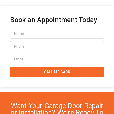
Book an Appointment Today
CALL ME BACK
Want Your Garage Door Repair
or Installation? We’re Ready To