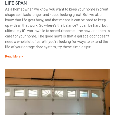
LIFE SPAN
As a homeowner, we know you want to keep your home in great
shape so it lasts longer and keeps looking great. But we also
know that life gets busy, and that means it can be hard to keep
up with all that work. So where’s the balance? It can be hard, but
ultimately it’s worthwhile to schedule some time now and then to
care for your home. The good news is that a garage door doesn’t
need a whole lot of care! If you’re looking for ways to extend the
life of your garage door system, try these simple tips:
Read More »