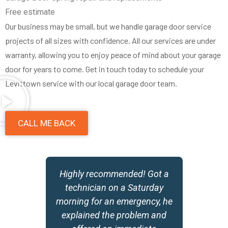
Free estimate
Our business may be small, but we handle garage door service
projects of all sizes with confidence. All our services are under
warranty, allowing you to enjoy peace of mind about your garage
door for years to come. Get in touch today to schedule your
Levittown service with our local garage door team.
CALL ME BACK
y
Highly recommended! Got a
,
technician on a Saturday
morning for an emergency, he
w
explained the problem and