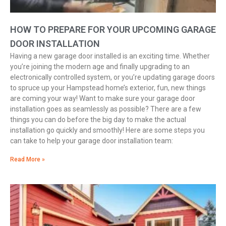
HOW TO PREPARE FOR YOUR UPCOMING GARAGE
DOOR INSTALLATION
Having a new garage door installed is an exciting time. Whether
you’re joining the modern age and finally upgrading to an
electronically controlled system, or you’re updating garage doors
to spruce up your Hampstead home’s exterior, fun, new things
are coming your way! Want to make sure your garage door
installation goes as seamlessly as possible? There are a few
things you can do before the big day to make the actual
installation go quickly and smoothly! Here are some steps you
can take to help your garage door installation team:
Read More »