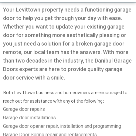
Very professional all good
was going on with my
and Da
garage.
the door
Your Levittown property needs a functioning garage
solution
door to help you get through your day with ease.
in 30m
Pio Fuschetto
Ross Pirowskin
tra
Whether you want to update your existing garage
reason
door for something more aesthetically pleasing or
the fix
get the
you just need a solution for a broken garage door
two wee
remote, our local team has the answers. With more
work, c
an
than two decades in the industry, the Danibul Garage
commu
helped
Doors experts are here to provide quality garage
garag
door service with a smile.
defini
Danib
Both Levittown business and homeowners are encouraged to
reach out for assistance with any of the following:
Garage door repairs
Garage door installations
Garage door opener repair, installation and programming
Garage Door Spring repair and replacements