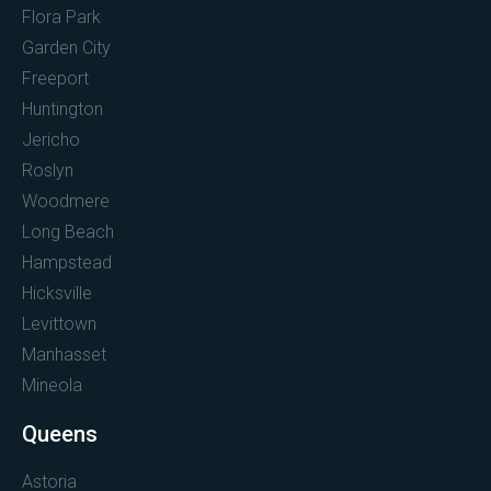
Flora Park
Garden City
Freeport
Huntington
Jericho
Roslyn
Woodmere
Long Beach
Hampstead
Hicksville
Levittown
Manhasset
Mineola
Queens
Astoria