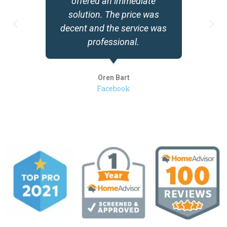
offered an immediate
solution. The price was
decent and the service was
professional.
Oren Bart
Facebook