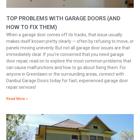
TOP PROBLEMS WITH GARAGE DOORS (AND
HOW TO FIX THEM)
When a garage door comes off its tracks, that issue usually
makes itself known pretty clearly — often by refusing to move, or
panels moving unevenly. But not all garage door issues are that
immediately clear. If you’re concerned that you need garage
door repair, read on to explore the most common problems that
can cause malfunctions and how to go about fixing them. For
anyone in Greenlawn or the surrounding areas, connect with
Danibul Garage Doors today for fast, experienced garage door
repair services!
Read More »