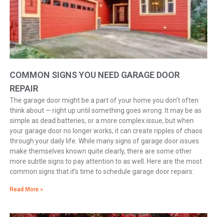
COMMON SIGNS YOU NEED GARAGE DOOR
REPAIR
The garage door might be a part of your home you don’t often
think about — right up until something goes wrong. It may be as
simple as dead batteries, or a more complex issue, but when
your garage door no longer works, it can create ripples of chaos
through your daily life. While many signs of garage door issues
make themselves known quite clearly, there are some other
more subtle signs to pay attention to as well. Here are the most
common signs that it’s time to schedule garage door repairs:
Read More »