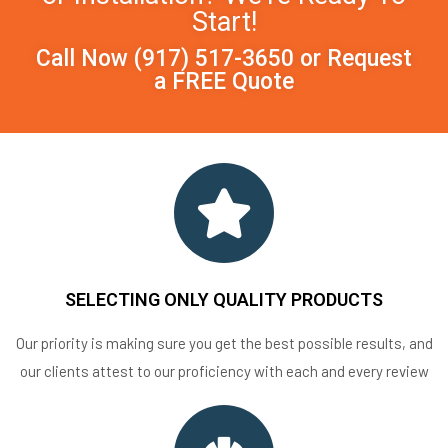
Start!
Call Now
(917) 517-3650
or
Request
a FREE Quote
SELECTING ONLY QUALITY PRODUCTS
Our priority is making sure you get the best possible results, and
our clients attest to our proficiency with each and every review