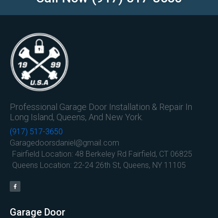
Professional Garage Door Installation & Repair In
Long Island, Queens, And New York.
(917) 517-3650
Garagedoorsdaniel@gmail.com
Fairfield Location: 48 Berkeley Rd Fairfield, CT 06825
Queens Location: 22-24 26th St, Queens, NY 11105
Garage Door