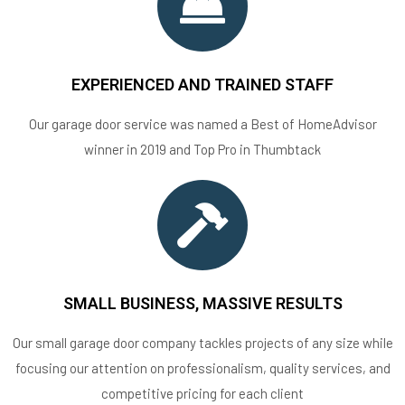
EXPERIENCED AND TRAINED STAFF
Our garage door service was named a Best of HomeAdvisor
winner in 2019 and Top Pro in Thumbtack
SMALL BUSINESS, MASSIVE RESULTS
Our small garage door company tackles projects of any size while
focusing our attention on professionalism, quality services, and
competitive pricing for each client