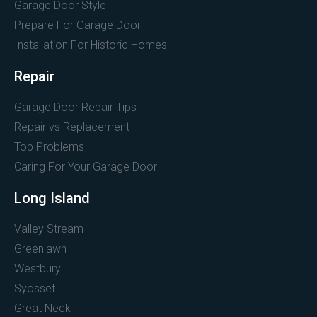
Garage Door Style
Prepare For Garage Door
Installation For Historic Homes
Repair
Garage Door Repair Tips
Repair vs Replacement
Top Problems
Caring For Your Garage Door
Long Island
Valley Stream
Greenlawn
Westbury
Syosset
Great Neck