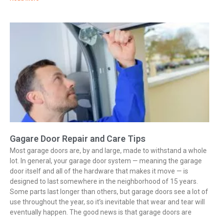
Gagare Door Repair and Care Tips
Most garage doors are, by and large, made to withstand a whole
lot. In general, your garage door system — meaning the garage
door itself and all of the hardware that makes it move — is
designed to last somewhere in the neighborhood of 15 years.
Some parts last longer than others, but garage doors see a lot of
use throughout the year, so it’s inevitable that wear and tear will
eventually happen. The good news is that garage doors are