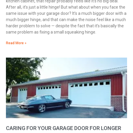
kitchen cabinet, that repair probably feels like it’s no big deal.
After all, it’s just a little hinge! But what about when you face the
same issue with your garage door? It’s a much bigger door with a
much bigger hinge, and that can make the noise feel like a much
harder problem to solve — despite the fact that it’s basically the
same problem as fixing a small squeaking hinge.
Read More »
CARING FOR YOUR GARAGE DOOR FOR LONGER