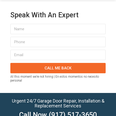
Speak With An Expert
CALL ME BACK
At this moment we’re not hiring | En estos momentos no necesito
personal
Urgent 24/7 Garage Door Repair, Installation &
Replacement Services
Call Now
(917) 517-3650