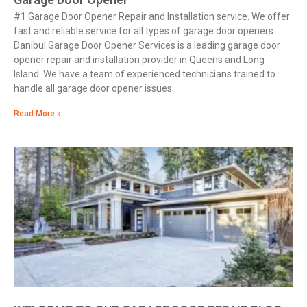
#1 Garage Door Opener Repair and Installation service. We offer
fast and reliable service for all types of garage door openers.
Danibul Garage Door Opener Services is a leading garage door
opener repair and installation provider in Queens and Long
Island. We have a team of experienced technicians trained to
handle all garage door opener issues.
Read More »