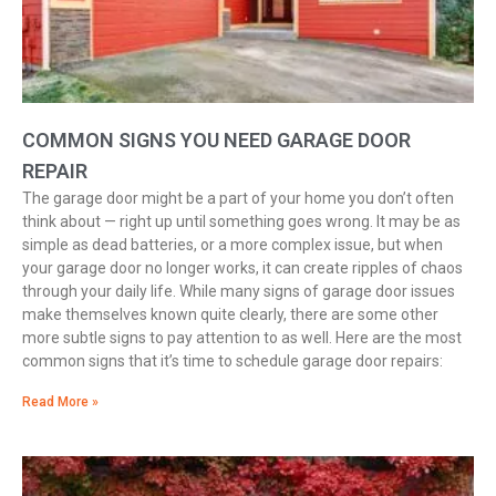
COMMON SIGNS YOU NEED GARAGE DOOR
REPAIR
The garage door might be a part of your home you don’t often
think about — right up until something goes wrong. It may be as
simple as dead batteries, or a more complex issue, but when
your garage door no longer works, it can create ripples of chaos
through your daily life. While many signs of garage door issues
make themselves known quite clearly, there are some other
more subtle signs to pay attention to as well. Here are the most
common signs that it’s time to schedule garage door repairs:
Read More »