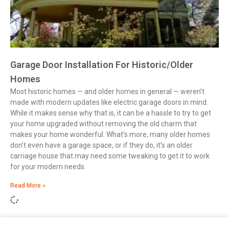
Garage Door Installation For Historic/Older
Homes
Most historic homes — and older homes in general — weren’t
made with modern updates like electric garage doors in mind.
While it makes sense why that is, it can be a hassle to try to get
your home upgraded without removing the old charm that
makes your home wonderful. What’s more, many older homes
don’t even have a garage space, or if they do, it’s an older
carriage house that may need some tweaking to get it to work
for your modern needs.
Read More »