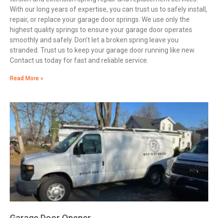
With our long years of expertise, you can trust us to safely install,
repair, or replace your garage door springs. We use only the
highest quality springs to ensure your garage door operates
smoothly and safely. Don’t let a broken spring leave you
stranded. Trust us to keep your garage door running like new.
Contact us today for fast and reliable service.
Read More »
Garage Door Opener