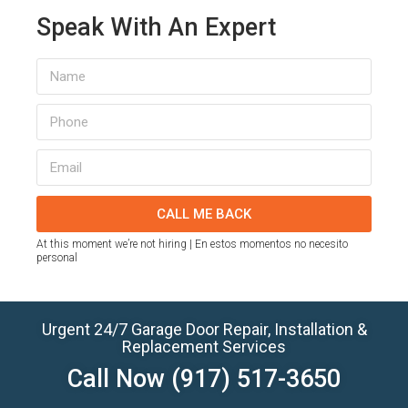
Speak With An Expert
CALL ME BACK
At this moment we’re not hiring | En estos momentos no necesito
personal
Urgent 24/7 Garage Door Repair, Installation &
Replacement Services
Call Now
(917) 517-3650