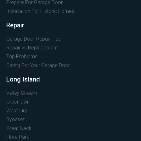
Prepare For Garage Door
Installation For Historic Homes
Repair
Garage Door Repair Tips
Repair vs Replacement
Top Problems
Caring For Your Garage Door
Long Island
Valley Stream
Greenlawn
Westbury
Syosset
Great Neck
Flora Park