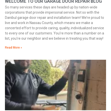
WELCOME TO OUR GARAGE DOOR REPAIR BLOG
So many services these days are headed up by nation-wide
corporations that provide impersonal service. Not so with the
Danibul garage door repair and installation team! We’re proud to
live and work in Nassau County, which means we make a
concerted effort to provide caring, quality, individualized service
to every one of our customers. You’re more than a number on a
list, you’re our neighbor and we believe in treating you that way!
Read More »