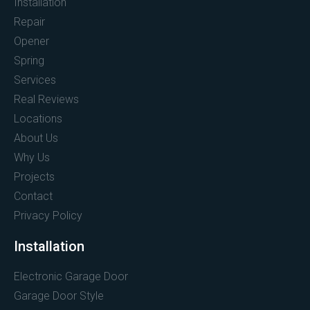
Installation
Repair
Opener
Spring
Services
Real Reviews
Locations
About Us
Why Us
Projects
Contact
Privacy Policy
Installation
Electronic Garage Door
Garage Door Style