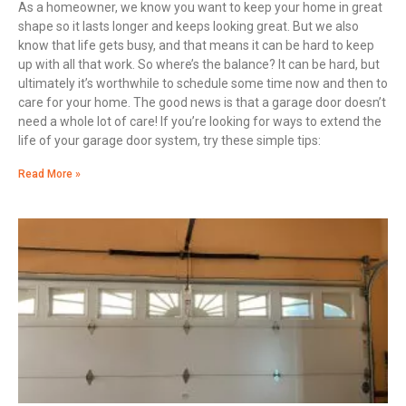
As a homeowner, we know you want to keep your home in great
shape so it lasts longer and keeps looking great. But we also
know that life gets busy, and that means it can be hard to keep
up with all that work. So where’s the balance? It can be hard, but
ultimately it’s worthwhile to schedule some time now and then to
care for your home. The good news is that a garage door doesn’t
need a whole lot of care! If you’re looking for ways to extend the
life of your garage door system, try these simple tips:
Read More »