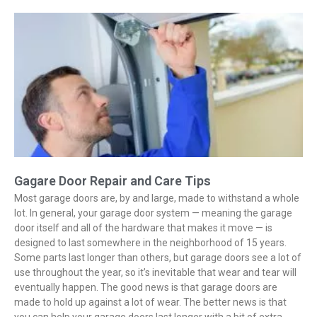
Gagare Door Repair and Care Tips
Most garage doors are, by and large, made to withstand a whole
lot. In general, your garage door system — meaning the garage
door itself and all of the hardware that makes it move — is
designed to last somewhere in the neighborhood of 15 years.
Some parts last longer than others, but garage doors see a lot of
use throughout the year, so it’s inevitable that wear and tear will
eventually happen. The good news is that garage doors are
made to hold up against a lot of wear. The better news is that