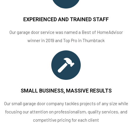
EXPERIENCED AND TRAINED STAFF
Our garage door service was named a Best of HomeAdvisor
winner in 2019 and Top Pro in Thumbtack
SMALL BUSINESS, MASSIVE RESULTS
Our small garage door company tackles projects of any size while
focusing our attention on professionalism, quality services, and
competitive pricing for each client