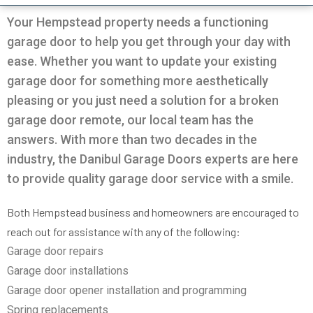
Very professional all good
was going on with my
and Da
garage.
the door
Your Hempstead property needs a functioning
solution
garage door to help you get through your day with
in 30m
Pio Fuschetto
Ross Pirowskin
tra
ease. Whether you want to update your existing
reason
garage door for something more aesthetically
the fix
get the
pleasing or you just need a solution for a broken
two wee
garage door remote, our local team has the
work, c
an
answers. With more than two decades in the
commu
helped
industry, the Danibul Garage Doors experts are here
garag
to provide quality garage door service with a smile.
defini
Danib
Both Hempstead business and homeowners are encouraged to
reach out for assistance with any of the following:
Garage door repairs
Garage door installations
Garage door opener installation and programming
Spring replacements