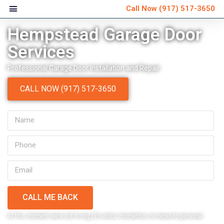
Call Now
(917) 517-3650
Hempstead Garage Door
Services
Professional Garage Door Installation and Repair
CALL NOW (917) 517-3650
CALL ME BACK
Very personable and
Ver
At this moment we’re not hiring | En estos momentos no necesito personal
explained everything that
schedule