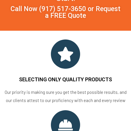
Call Now
(917) 517-3650
or
Request
a FREE Quote
SELECTING ONLY QUALITY PRODUCTS
Our priority is making sure you get the best possible results, and
our clients attest to our proficiency with each and every review