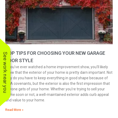
TOP TIPS FOR CHOOSING YOUR NEW GARAGE
See work near you
DOOR STYLE
If you’ve ever watched a home improvement show, you’ll likely
know that the exterior of your home is pretty darn important. Not
only do you have to keep everything in good shape because of
HOA covenants, but the exterior is also the first impression that
anyone gets of your home. Whether you’re trying to sell your
home soon or not, a well-maintained exterior adds curb appeal
and value to your home.
Read More »