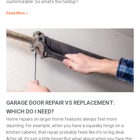
customizable. So what’s the holdup?
Read More »
GARAGE DOOR REPAIR VS REPLACEMENT:
WHICH DO I NEED?
Home repairs on larger home features always feel more
daunting. For example, when you have a squeaky hinge on a
kitchen cabinet, that repair probably feels like it’s no big deal.
After all, it’s just a little hinge! But what about when you face the