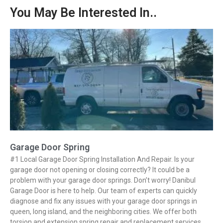
You May Be Interested In..
Garage Door Spring
#1 Local Garage Door Spring Installation And Repair. Is your
garage door not opening or closing correctly? It could be a
problem with your garage door springs. Don’t worry! Danibul
Garage Door is here to help. Our team of experts can quickly
diagnose and fix any issues with your garage door springs in
queen, long island, and the neighboring cities. We offer both
torsion and extension spring repair and replacement services.