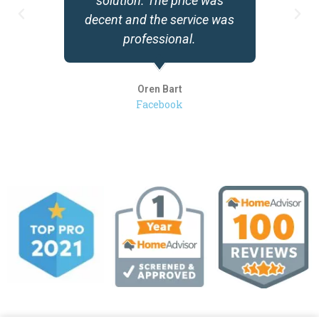
solution. The price was
decent and the service was
professional.
Oren Bart
Facebook