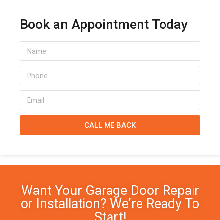
Book an Appointment Today
CALL ME BACK
Want Your Garage Door Repair
or Installation? We’re Ready To
Start!