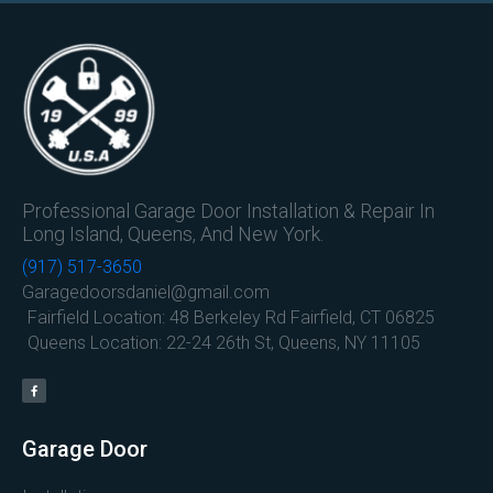
Professional Garage Door Installation & Repair In
Long Island, Queens, And New York.
(917) 517-3650
Garagedoorsdaniel@gmail.com
Fairfield Location: 48 Berkeley Rd Fairfield, CT 06825
Queens Location: 22-24 26th St, Queens, NY 11105
Garage Door