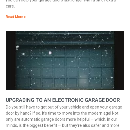
you can help your garage doors last longer with a bit of extra
care.
Read More »
UPGRADING TO AN ELECTRONIC GARAGE DOOR
Do you still have to get out of your vehicle and open your garage
door by hand? If so, it’s time to move into the modern age! Not
only are automatic garage doors more helpful — which, in our
minds, is the biggest benefit — but they’re also safer and more