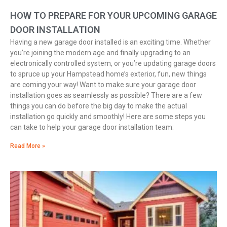
HOW TO PREPARE FOR YOUR UPCOMING GARAGE
DOOR INSTALLATION
Having a new garage door installed is an exciting time. Whether
you’re joining the modern age and finally upgrading to an
electronically controlled system, or you’re updating garage doors
to spruce up your Hampstead home’s exterior, fun, new things
are coming your way! Want to make sure your garage door
installation goes as seamlessly as possible? There are a few
things you can do before the big day to make the actual
installation go quickly and smoothly! Here are some steps you
can take to help your garage door installation team:
Read More »