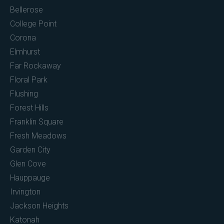
Bellerose
College Point
Corona
Elmhurst
Far Rockaway
Floral Park
Flushing
Forest Hills
Franklin Square
Fresh Meadows
Garden City
Glen Cove
Hauppauge
Irvington
Jackson Heights
Katonah