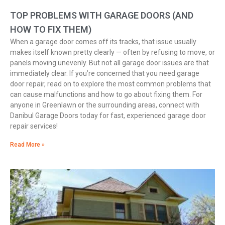
TOP PROBLEMS WITH GARAGE DOORS (AND
HOW TO FIX THEM)
When a garage door comes off its tracks, that issue usually
makes itself known pretty clearly — often by refusing to move, or
panels moving unevenly. But not all garage door issues are that
immediately clear. If you’re concerned that you need garage
door repair, read on to explore the most common problems that
can cause malfunctions and how to go about fixing them. For
anyone in Greenlawn or the surrounding areas, connect with
Danibul Garage Doors today for fast, experienced garage door
repair services!
Read More »