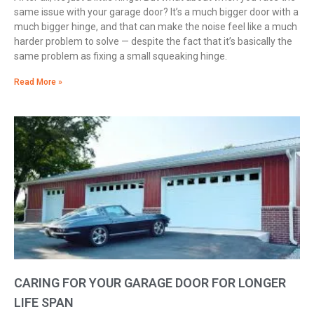
same issue with your garage door? It’s a much bigger door with a
much bigger hinge, and that can make the noise feel like a much
harder problem to solve — despite the fact that it’s basically the
same problem as fixing a small squeaking hinge.
Read More »
CARING FOR YOUR GARAGE DOOR FOR LONGER
LIFE SPAN