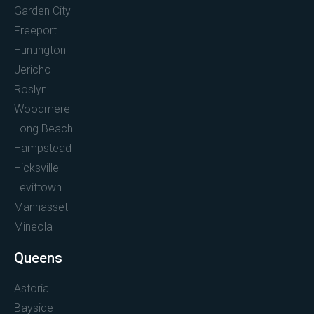
Garden City
Freeport
Huntington
Jericho
Roslyn
Woodmere
Long Beach
Hampstead
Hicksville
Levittown
Manhasset
Mineola
Queens
Astoria
Bayside