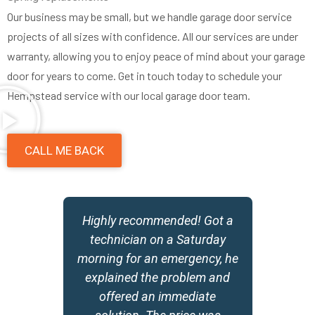
Our business may be small, but we handle garage door service
projects of all sizes with confidence. All our services are under
warranty, allowing you to enjoy peace of mind about your garage
door for years to come. Get in touch today to schedule your
Hempstead service with our local garage door team.
CALL ME BACK
y
Highly recommended! Got a
,
technician on a Saturday
morning for an emergency, he
w
explained the problem and
offered an immediate