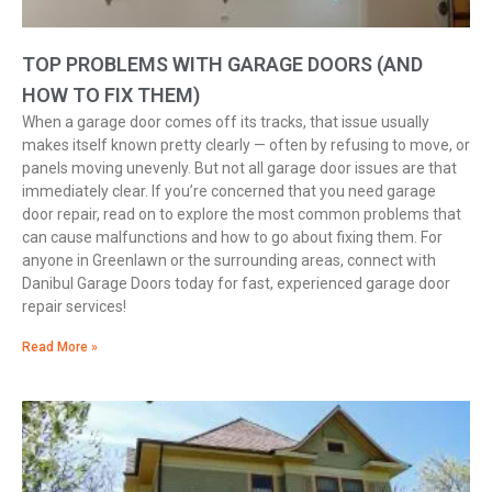
TOP PROBLEMS WITH GARAGE DOORS (AND
HOW TO FIX THEM)
When a garage door comes off its tracks, that issue usually
makes itself known pretty clearly — often by refusing to move, or
panels moving unevenly. But not all garage door issues are that
immediately clear. If you’re concerned that you need garage
door repair, read on to explore the most common problems that
can cause malfunctions and how to go about fixing them. For
anyone in Greenlawn or the surrounding areas, connect with
Danibul Garage Doors today for fast, experienced garage door
repair services!
Read More »