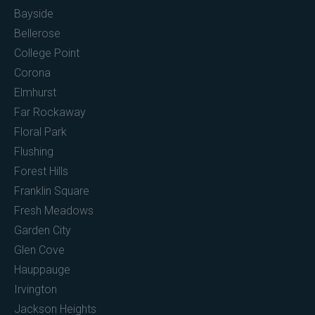
Bayside
Bellerose
College Point
Corona
Elmhurst
Far Rockaway
Floral Park
Flushing
Forest Hills
Franklin Square
Fresh Meadows
Garden City
Glen Cove
Hauppauge
Irvington
Jackson Heights