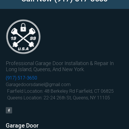
Professional Garage Door Installation & Repair In
Long Island, Queens, And New York.
(917) 517-3650
Garagedoorsdaniel@gmail.com
Fairfield Location: 48 Berkeley Rd Fairfield, CT 06825
Queens Location: 22-24 26th St, Queens, NY 11105
Garage Door