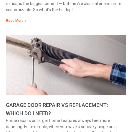
minds, is the biggest benefit — but they’re also safer and more
customizable. So what’s the holdup?
Read More »
GARAGE DOOR REPAIR VS REPLACEMENT:
WHICH DO I NEED?
Home repairs on larger home features always feel more
daunting. For example, when you have a squeaky hinge on a