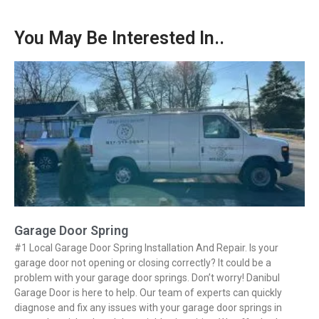
You May Be Interested In..
Garage Door Spring
#1 Local Garage Door Spring Installation And Repair. Is your
garage door not opening or closing correctly? It could be a
problem with your garage door springs. Don’t worry! Danibul
Garage Door is here to help. Our team of experts can quickly
diagnose and fix any issues with your garage door springs in