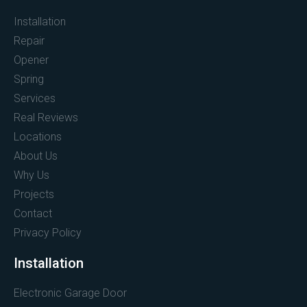
Installation
Repair
Opener
Spring
Services
Real Reviews
Locations
About Us
Why Us
Projects
Contact
Privacy Policy
Installation
Electronic Garage Door