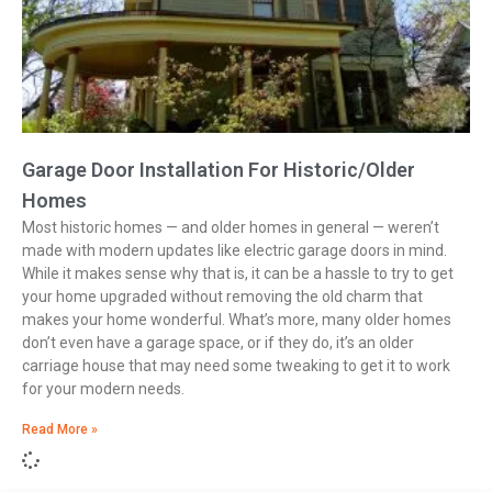
Garage Door Installation For Historic/Older
Homes
Most historic homes — and older homes in general — weren’t
made with modern updates like electric garage doors in mind.
While it makes sense why that is, it can be a hassle to try to get
your home upgraded without removing the old charm that
makes your home wonderful. What’s more, many older homes
don’t even have a garage space, or if they do, it’s an older
carriage house that may need some tweaking to get it to work
for your modern needs.
Read More »