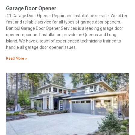
Garage Door Opener
#1 Garage Door Opener Repair and Installation service. We offer
fast and reliable service for all types of garage door openers.
Danibul Garage Door Opener Services is a leading garage door
opener repair and installation provider in Queens and Long
Island. We have a team of experienced technicians trained to
handle all garage door opener issues.
Read More »