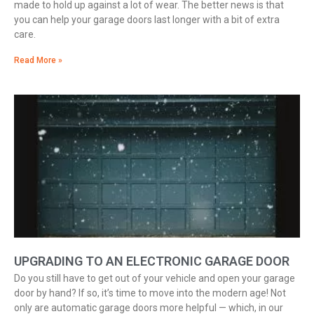
made to hold up against a lot of wear. The better news is that
you can help your garage doors last longer with a bit of extra
care.
Read More »
UPGRADING TO AN ELECTRONIC GARAGE DOOR
Do you still have to get out of your vehicle and open your garage
door by hand? If so, it’s time to move into the modern age! Not
only are automatic garage doors more helpful — which, in our