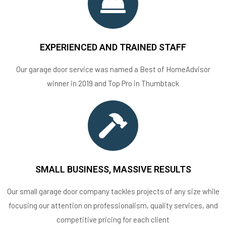
EXPERIENCED AND TRAINED STAFF
Our garage door service was named a Best of HomeAdvisor
winner in 2019 and Top Pro in Thumbtack
SMALL BUSINESS, MASSIVE RESULTS
Our small garage door company tackles projects of any size while
focusing our attention on professionalism, quality services, and
competitive pricing for each client