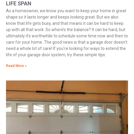
LIFE SPAN
As a homeowner, we know you want to keep your home in great
shape so it lasts longer and keeps looking great. But we also
know that life gets busy, and that means it can be hard to keep
up with all that work. So where’s the balance? It can be hard, but
ultimately it’s worthwhile to schedule some time now and then to
care for your home. The good news is that a garage door doesn’t
need a whole lot of care! If you’re looking for ways to extend the
life of your garage door system, try these simple tips:
Read More »