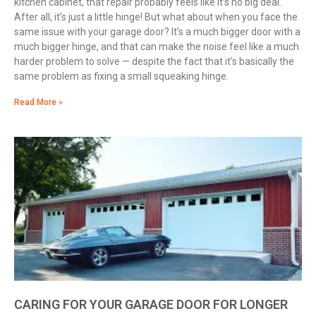
kitchen cabinet, that repair probably feels like it’s no big deal.
After all, it’s just a little hinge! But what about when you face the
same issue with your garage door? It’s a much bigger door with a
much bigger hinge, and that can make the noise feel like a much
harder problem to solve — despite the fact that it’s basically the
same problem as fixing a small squeaking hinge.
Read More »
CARING FOR YOUR GARAGE DOOR FOR LONGER