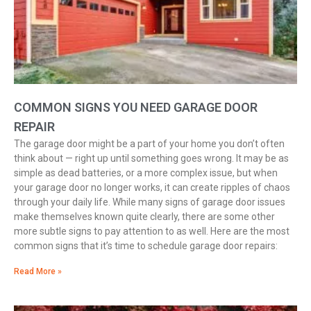
COMMON SIGNS YOU NEED GARAGE DOOR
REPAIR
The garage door might be a part of your home you don’t often
think about — right up until something goes wrong. It may be as
simple as dead batteries, or a more complex issue, but when
your garage door no longer works, it can create ripples of chaos
through your daily life. While many signs of garage door issues
make themselves known quite clearly, there are some other
more subtle signs to pay attention to as well. Here are the most
common signs that it’s time to schedule garage door repairs:
Read More »