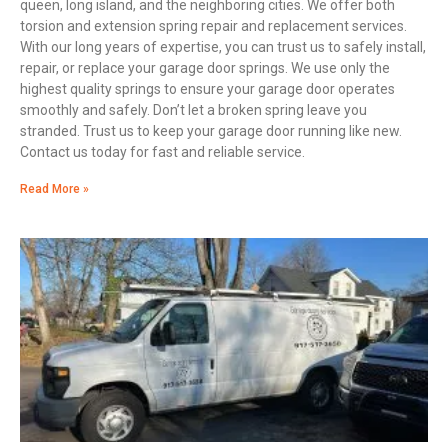
queen, long island, and the neighboring cities. We offer both
torsion and extension spring repair and replacement services.
With our long years of expertise, you can trust us to safely install,
repair, or replace your garage door springs. We use only the
highest quality springs to ensure your garage door operates
smoothly and safely. Don’t let a broken spring leave you
stranded. Trust us to keep your garage door running like new.
Contact us today for fast and reliable service.
Read More »