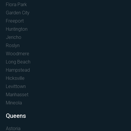
Flora Park
Garden City
Freeport
Huntington
Jericho
Roslyn
Woodmere
Long Beach
Hampstead
Hicksville
Levittown
Manhasset
Mineola
Queens
Astoria