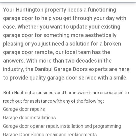
Very professional all good
was going on with my
and Da
garage.
the door
Your Huntington property needs a functioning
solution
garage door to help you get through your day with
in 30m
Pio Fuschetto
Ross Pirowskin
tra
ease. Whether you want to update your existing
reason
garage door for something more aesthetically
the fix
get the
pleasing or you just need a solution for a broken
two wee
garage door remote, our local team has the
work, c
an
answers. With more than two decades in the
commu
helped
industry, the Danibul Garage Doors experts are here
garag
to provide quality garage door service with a smile.
defini
Danib
Both Huntington business and homeowners are encouraged to
reach out for assistance with any of the following:
Garage door repairs
Garage door installations
Garage door opener repair, installation and programming
Garage Door Spring repair and replacements