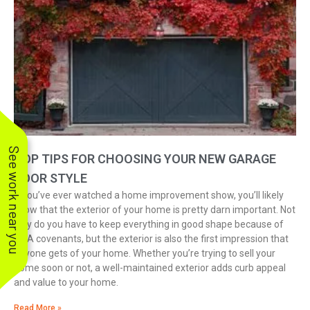
See work near you
TOP TIPS FOR CHOOSING YOUR NEW GARAGE
DOOR STYLE
If you’ve ever watched a home improvement show, you’ll likely
know that the exterior of your home is pretty darn important. Not
only do you have to keep everything in good shape because of
HOA covenants, but the exterior is also the first impression that
anyone gets of your home. Whether you’re trying to sell your
home soon or not, a well-maintained exterior adds curb appeal
and value to your home.
Read More »