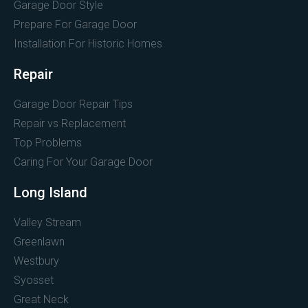
Garage Door Style
Prepare For Garage Door
Installation For Historic Homes
Repair
Garage Door Repair Tips
Repair vs Replacement
Top Problems
Caring For Your Garage Door
Long Island
Valley Stream
Greenlawn
Westbury
Syosset
Great Neck