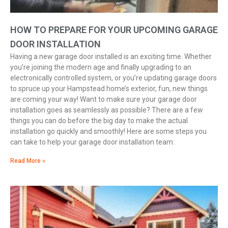
HOW TO PREPARE FOR YOUR UPCOMING GARAGE
DOOR INSTALLATION
Having a new garage door installed is an exciting time. Whether
you’re joining the modern age and finally upgrading to an
electronically controlled system, or you’re updating garage doors
to spruce up your Hampstead home’s exterior, fun, new things
are coming your way! Want to make sure your garage door
installation goes as seamlessly as possible? There are a few
things you can do before the big day to make the actual
installation go quickly and smoothly! Here are some steps you
can take to help your garage door installation team:
Read More »