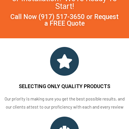
Start!
Call Now
(917) 517-3650
or
Request
a FREE Quote
SELECTING ONLY QUALITY PRODUCTS
Our priority is making sure you get the best possible results, and
our clients attest to our proficiency with each and every review