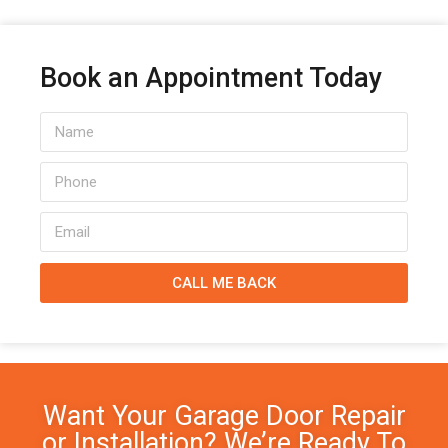
Book an Appointment Today
CALL ME BACK
Want Your Garage Door Repair
or Installation? We’re Ready To