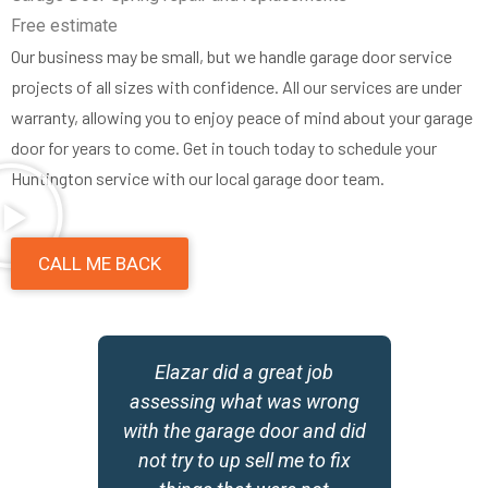
Free estimate
Our business may be small, but we handle garage door service
projects of all sizes with confidence. All our services are under
warranty, allowing you to enjoy peace of mind about your garage
door for years to come. Get in touch today to schedule your
Huntington service with our local garage door team.
CALL ME BACK
a
Elazar did a great job
D
assessing what was wrong
he
with the garage door and did
d
not try to up sell me to fix
m