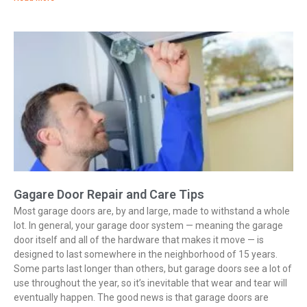
Gagare Door Repair and Care Tips
Most garage doors are, by and large, made to withstand a whole
lot. In general, your garage door system — meaning the garage
door itself and all of the hardware that makes it move — is
designed to last somewhere in the neighborhood of 15 years.
Some parts last longer than others, but garage doors see a lot of
use throughout the year, so it’s inevitable that wear and tear will
eventually happen. The good news is that garage doors are