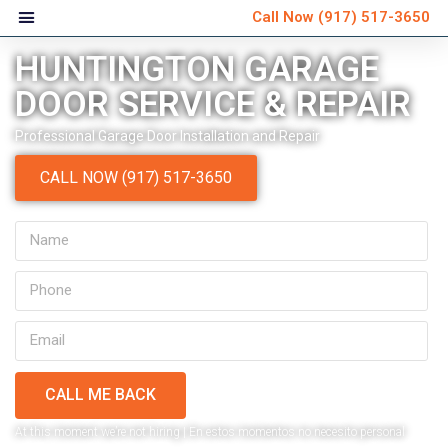
Call Now
(917) 517-3650
HUNTINGTON GARAGE
DOOR SERVICE & REPAIR
Professional Garage Door Installation and Repair
CALL NOW (917) 517-3650
CALL ME BACK
Very personable and
Ver
At this moment we’re not hiring | En estos momentos no necesito personal
explained everything that
schedule