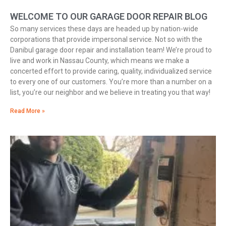
WELCOME TO OUR GARAGE DOOR REPAIR BLOG
So many services these days are headed up by nation-wide
corporations that provide impersonal service. Not so with the
Danibul garage door repair and installation team! We’re proud to
live and work in Nassau County, which means we make a
concerted effort to provide caring, quality, individualized service
to every one of our customers. You’re more than a number on a
list, you’re our neighbor and we believe in treating you that way!
Read More »