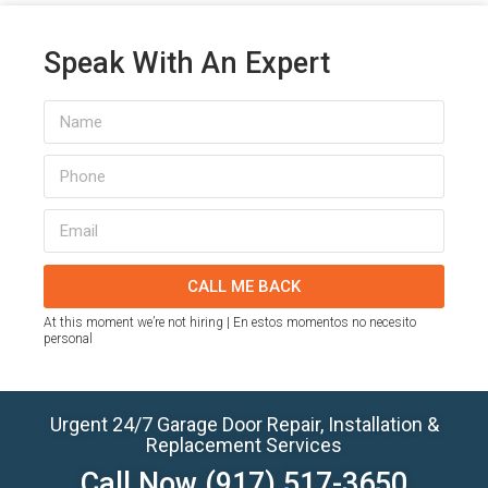
Speak With An Expert
CALL ME BACK
At this moment we’re not hiring | En estos momentos no necesito
personal
Urgent 24/7 Garage Door Repair, Installation &
Replacement Services
Call Now
(917) 517-3650