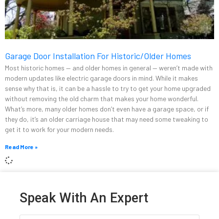
Garage Door Installation For Historic/Older Homes
Most historic homes — and older homes in general — weren’t made with
modern updates like electric garage doors in mind. While it makes
sense why that is, it can be a hassle to try to get your home upgraded
without removing the old charm that makes your home wonderful.
What’s more, many older homes don’t even have a garage space, or if
they do, it’s an older carriage house that may need some tweaking to
get it to work for your modern needs.
Read More »
Speak With An Expert