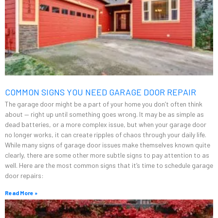
COMMON SIGNS YOU NEED GARAGE DOOR REPAIR
The garage door might be a part of your home you don’t often think
about — right up until something goes wrong. It may be as simple as
dead batteries, or a more complex issue, but when your garage door
no longer works, it can create ripples of chaos through your daily life.
While many signs of garage door issues make themselves known quite
clearly, there are some other more subtle signs to pay attention to as
well. Here are the most common signs that it’s time to schedule garage
door repairs:
Read More »