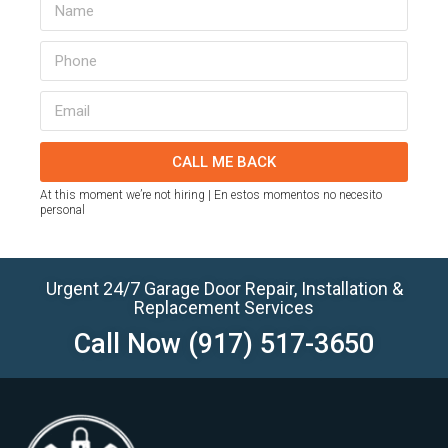
CALL ME BACK
At this moment we’re not hiring | En estos momentos no necesito
personal
Urgent 24/7 Garage Door Repair, Installation &
Replacement Services
Call Now
(917) 517-3650