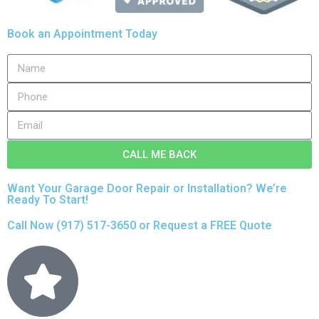
Book an Appointment Today
CALL ME BACK
Want Your Garage Door Repair or Installation? We’re
Ready To Start!
Call Now
(917) 517-3650
or
Request a FREE Quote