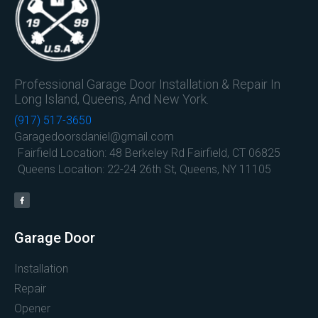
Professional Garage Door Installation & Repair In
Long Island, Queens, And New York.
(917) 517-3650
Garagedoorsdaniel@gmail.com
Fairfield Location: 48 Berkeley Rd Fairfield, CT 06825
Queens Location: 22-24 26th St, Queens, NY 11105
Garage Door
Installation
Repair
Opener