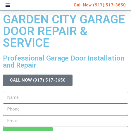
Call Now
(917) 517-3650
GARDEN CITY GARAGE
DOOR REPAIR &
SERVICE
Professional Garage Door Installation
and Repair
CALL NOW (917) 517-3650
Very personable and
Ver
explained everything that
schedule