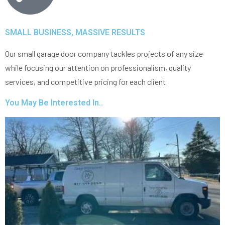
SMALL BUSINESS, MASSIVE RESULTS
Our small garage door company tackles projects of any size
while focusing our attention on professionalism, quality
services, and competitive pricing for each client
You May Be Interested In..