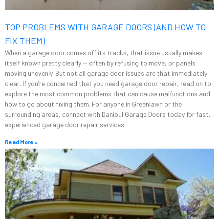
TOP PROBLEMS WITH GARAGE DOORS (AND HOW TO
FIX THEM)
When a garage door comes off its tracks, that issue usually makes
itself known pretty clearly — often by refusing to move, or panels
moving unevenly. But not all garage door issues are that immediately
clear. If you’re concerned that you need garage door repair, read on to
explore the most common problems that can cause malfunctions and
how to go about fixing them. For anyone in Greenlawn or the
surrounding areas, connect with Danibul Garage Doors today for fast,
experienced garage door repair services!
Read More »