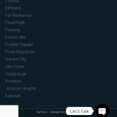
Corona
Elmhurst
Far Rockaway
Floral Park
Flushing
Forest Hills
Franklin Square
Fresh Meadows
Garden City
Glen Cove
Hauppauge
Irvington
Jackson Heights
Katonah
Let's Talk
Danibul - Garage Doors (c) 2022