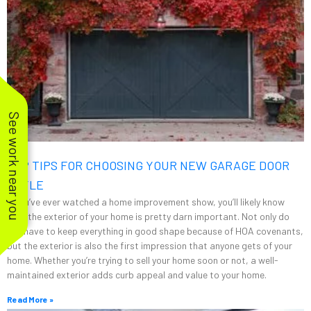
See work near you
TOP TIPS FOR CHOOSING YOUR NEW GARAGE DOOR
STYLE
If you’ve ever watched a home improvement show, you’ll likely know
that the exterior of your home is pretty darn important. Not only do
you have to keep everything in good shape because of HOA covenants,
but the exterior is also the first impression that anyone gets of your
home. Whether you’re trying to sell your home soon or not, a well-
maintained exterior adds curb appeal and value to your home.
Read More »