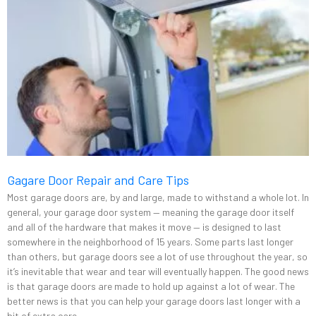
Gagare Door Repair and Care Tips
Most garage doors are, by and large, made to withstand a whole lot. In
general, your garage door system — meaning the garage door itself
and all of the hardware that makes it move — is designed to last
somewhere in the neighborhood of 15 years. Some parts last longer
than others, but garage doors see a lot of use throughout the year, so
it’s inevitable that wear and tear will eventually happen. The good news
is that garage doors are made to hold up against a lot of wear. The
better news is that you can help your garage doors last longer with a
bit of extra care.