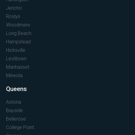
Jericho
Roslyn
Woodmere
Long Beach
Hampstead
Hicksville
Levittown
Manhasset
Mineola
Queens
Astoria
Bayside
Bellerose
College Point