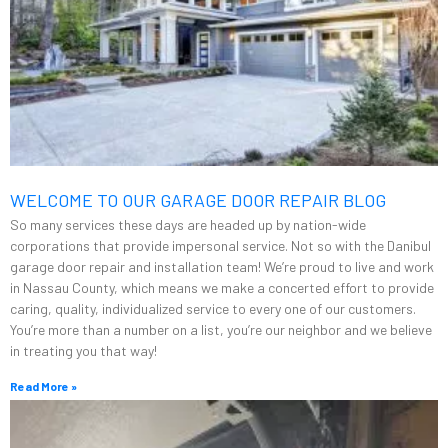
WELCOME TO OUR GARAGE DOOR REPAIR BLOG
So many services these days are headed up by nation-wide
corporations that provide impersonal service. Not so with the Danibul
garage door repair and installation team! We’re proud to live and work
in Nassau County, which means we make a concerted effort to provide
caring, quality, individualized service to every one of our customers.
You’re more than a number on a list, you’re our neighbor and we believe
in treating you that way!
Read More »