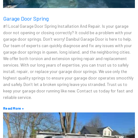
Garage Door Spring
#1 Local Garage Door Spring Installation And Repair. Is your garage
door not opening or closing correctly? It could be a problem with your
garage door springs. Don’t worry! Danibul Garage Door is here to help.
Our team of experts can quickly diagnose and fix any issues with your
garage door springs in queen, long island, and the neighboring cities.
We offer both torsion and extension spring repair and replacement
services. With our long years of expertise, you can trust us to safely
install, repair, or replace your garage door springs. We use only the
highest quality springs to ensure your garage door operates smoothly
and safely. Don’t let a broken spring leave you stranded. Trust us to
keep your garage door running like new. Contact us today for fast and
reliable service.
Read More »