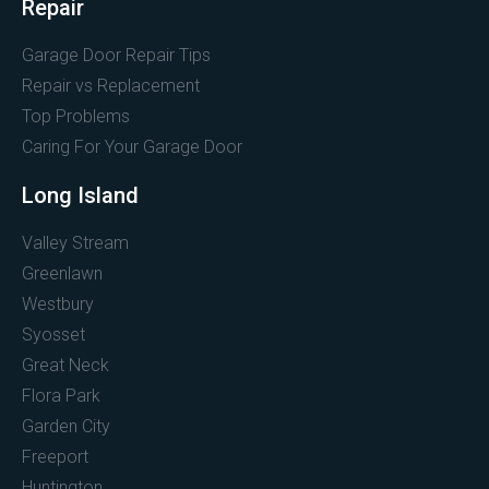
Repair
Garage Door Repair Tips
Repair vs Replacement
Top Problems
Caring For Your Garage Door
Long Island
Valley Stream
Greenlawn
Westbury
Syosset
Great Neck
Flora Park
Garden City
Freeport
Huntington