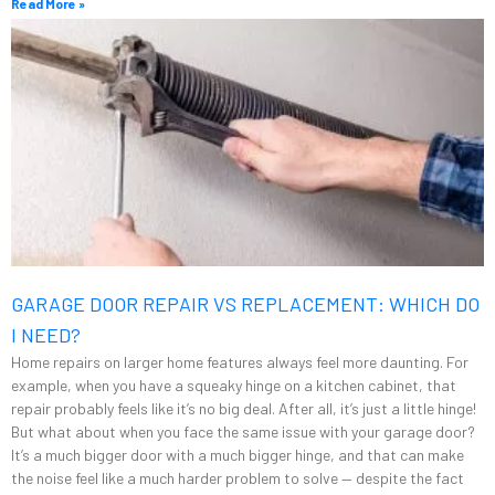
Read More »
GARAGE DOOR REPAIR VS REPLACEMENT: WHICH DO
I NEED?
Home repairs on larger home features always feel more daunting. For
example, when you have a squeaky hinge on a kitchen cabinet, that
repair probably feels like it’s no big deal. After all, it’s just a little hinge!
But what about when you face the same issue with your garage door?
It’s a much bigger door with a much bigger hinge, and that can make
the noise feel like a much harder problem to solve — despite the fact