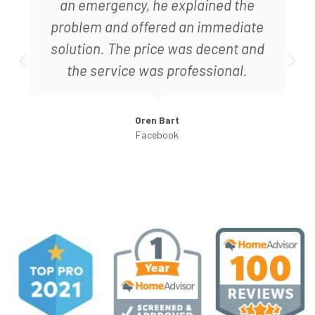
did not try to up sell me to fix things
that were not necessary.
Ret S.
HomeAdvisor