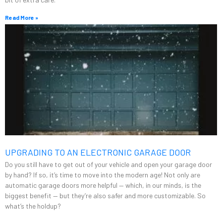
Read More »
UPGRADING TO AN ELECTRONIC GARAGE DOOR
Do you still have to get out of your vehicle and open your garage door
by hand? If so, it’s time to move into the modern age! Not only are
automatic garage doors more helpful — which, in our minds, is the
biggest benefit — but they’re also safer and more customizable. So
what’s the holdup?