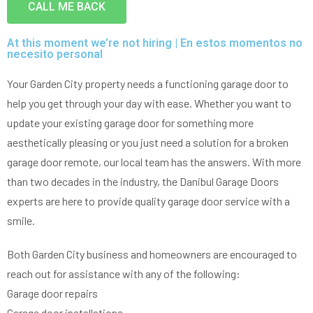
Very professional all good
CALL ME BACK
was going on with my
and Da
garage.
the door
solution
At this moment we’re not hiring | En estos momentos no
in 30m
Pio Fuschetto
Ross Pirowskin
necesito personal
tra
reason
the fix
Your Garden City property needs a functioning garage door to
get the
help you get through your day with ease. Whether you want to
two wee
work, c
update your existing garage door for something more
an
aesthetically pleasing or you just need a solution for a broken
commu
helped
garage door remote, our local team has the answers. With more
garag
than two decades in the industry, the Danibul Garage Doors
defini
Danib
experts are here to provide quality garage door service with a
smile.
Both Garden City business and homeowners are encouraged to
reach out for assistance with any of the following:
Garage door repairs
Garage door installations