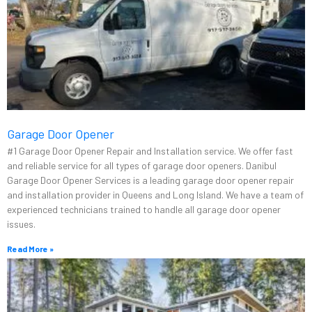
Garage Door Opener
#1 Garage Door Opener Repair and Installation service. We offer fast
and reliable service for all types of garage door openers. Danibul
Garage Door Opener Services is a leading garage door opener repair
and installation provider in Queens and Long Island. We have a team of
experienced technicians trained to handle all garage door opener
issues.
Read More »