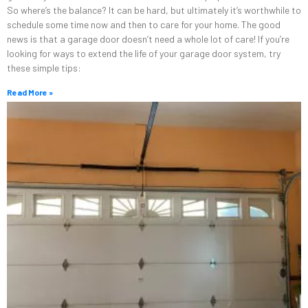
So where’s the balance? It can be hard, but ultimately it’s worthwhile to
schedule some time now and then to care for your home. The good
news is that a garage door doesn’t need a whole lot of care! If you’re
looking for ways to extend the life of your garage door system, try
these simple tips:
Read More »