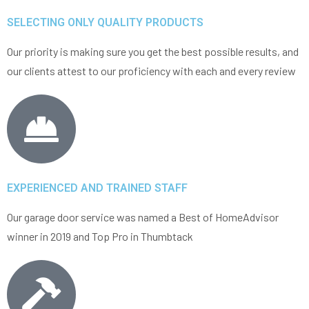
SELECTING ONLY QUALITY PRODUCTS
Our priority is making sure you get the best possible results, and
our clients attest to our proficiency with each and every review
EXPERIENCED AND TRAINED STAFF
Our garage door service was named a Best of HomeAdvisor
winner in 2019 and Top Pro in Thumbtack