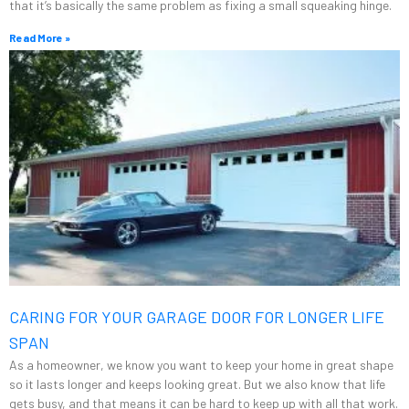
that it’s basically the same problem as fixing a small squeaking hinge.
Read More »
CARING FOR YOUR GARAGE DOOR FOR LONGER LIFE
SPAN
As a homeowner, we know you want to keep your home in great shape
so it lasts longer and keeps looking great. But we also know that life
gets busy, and that means it can be hard to keep up with all that work.