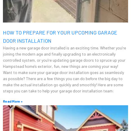
HOW TO PREPARE FOR YOUR UPCOMING GARAGE
DOOR INSTALLATION
Having a new garage door installed is an exciting time. Whether you’re
joining the modern age and finally upgrading to an electronically
controlled system, or you’re updating garage doors to spruce up your
Hampstead home’s exterior, fun, new things are coming your way!
Want to make sure your garage door installation goes as seamlessly
as possible? There are a few things you can do before the big day to
make the actual installation go quickly and smoothly! Here are some
steps you can take to help your garage door installation team:
Read More »