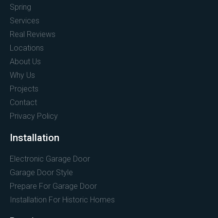
Spring
Services
Real Reviews
Locations
About Us
Why Us
Projects
Contact
Privacy Policy
Installation
Electronic Garage Door
Garage Door Style
Prepare For Garage Door
Installation For Historic Homes