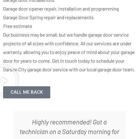
Garage door opener repair, installation and programming
Garage Door Spring repair and replacements
Free estimate
Our business may be small, but we handle garage door service
projects of all sizes with confidence. All our services are under
warranty, allowing you to enjoy peace of mind about your garage
door for years to come. Get in touch today to schedule your
Garden City garage door service with our local garage door team.
CALL ME BACK
Elazar did a great job assessing what
was wrong with the garage door and