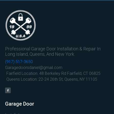
Professional Garage Door Installation & Repair In
Long Island, Queens, And New York.
(917) 517-3650
Garagedoorsdaniel@gmail.com
Fairfield Location: 48 Berkeley Rd Fairfield, CT 06825
Queens Location: 22-24 26th St, Queens, NY 11105
Garage Door