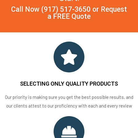
Call Now
(917) 517-3650
or
Request
a FREE Quote
SELECTING ONLY QUALITY PRODUCTS
Our priority is making sure you get the best possible results, and
our clients attest to our proficiency with each and every review