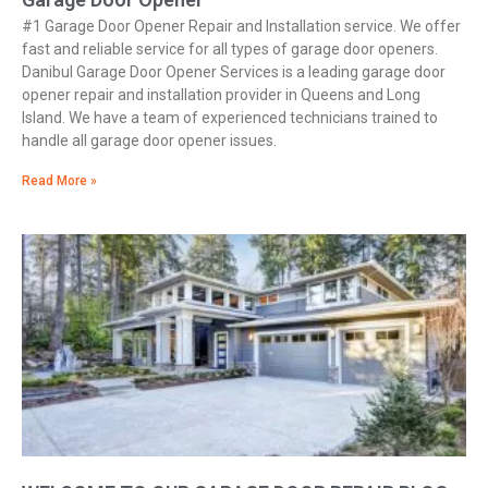
#1 Garage Door Opener Repair and Installation service. We offer
fast and reliable service for all types of garage door openers.
Danibul Garage Door Opener Services is a leading garage door
opener repair and installation provider in Queens and Long
Island. We have a team of experienced technicians trained to
handle all garage door opener issues.
Read More »