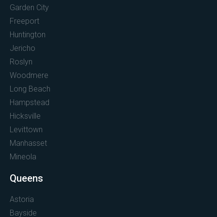
Garden City
Freeport
Huntington
Jericho
Roslyn
Woodmere
Long Beach
Hampstead
Hicksville
Levittown
Manhasset
Mineola
Queens
Astoria
Bayside