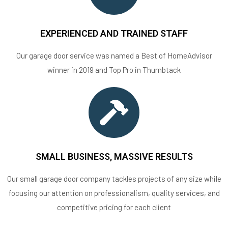
EXPERIENCED AND TRAINED STAFF
Our garage door service was named a Best of HomeAdvisor
winner in 2019 and Top Pro in Thumbtack
SMALL BUSINESS, MASSIVE RESULTS
Our small garage door company tackles projects of any size while
focusing our attention on professionalism, quality services, and
competitive pricing for each client