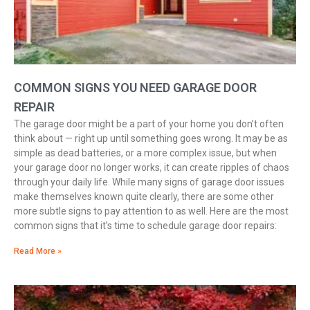
COMMON SIGNS YOU NEED GARAGE DOOR
REPAIR
The garage door might be a part of your home you don’t often
think about — right up until something goes wrong. It may be as
simple as dead batteries, or a more complex issue, but when
your garage door no longer works, it can create ripples of chaos
through your daily life. While many signs of garage door issues
make themselves known quite clearly, there are some other
more subtle signs to pay attention to as well. Here are the most
common signs that it’s time to schedule garage door repairs:
Read More »