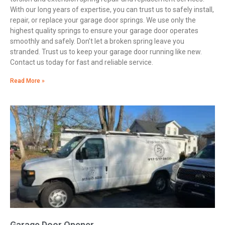
With our long years of expertise, you can trust us to safely install,
repair, or replace your garage door springs. We use only the
highest quality springs to ensure your garage door operates
smoothly and safely. Don’t let a broken spring leave you
stranded. Trust us to keep your garage door running like new.
Contact us today for fast and reliable service.
Read More »
Garage Door Opener