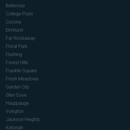
Bellerose
College Point
Corona
Elmhurst
Far Rockaway
Floral Park
Flushing
Forest Hills
Franklin Square
Fresh Meadows
Garden City
Glen Cove
Hauppauge
Irvington
Jackson Heights
Katonah