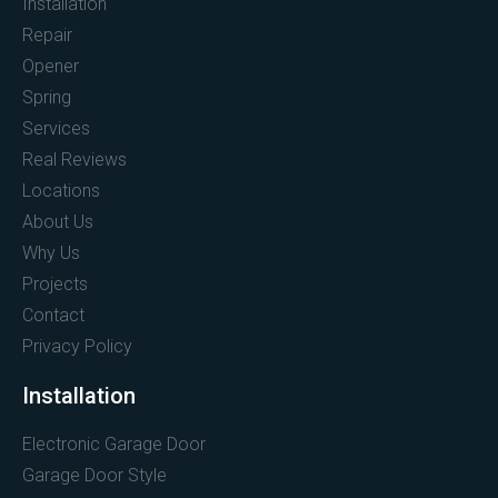
Installation
Repair
Opener
Spring
Services
Real Reviews
Locations
About Us
Why Us
Projects
Contact
Privacy Policy
Installation
Electronic Garage Door
Garage Door Style