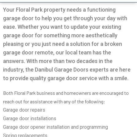
Very professional all good
was going on with my
and Da
garage.
the door
Your Floral Park property needs a functioning
solution
garage door to help you get through your day with
in 30m
Pio Fuschetto
Ross Pirowskin
tra
ease. Whether you want to update your existing
reason
garage door for something more aesthetically
the fix
get the
pleasing or you just need a solution for a broken
two wee
garage door remote, our local team has the
work, c
an
answers. With more than two decades in the
commu
helped
industry, the Danibul Garage Doors experts are here
garag
to provide quality garage door service with a smile.
defini
Danib
Both Floral Park business and homeowners are encouraged to
reach out for assistance with any of the following:
Garage door repairs
Garage door installations
Garage door opener installation and programming
Spring replacements