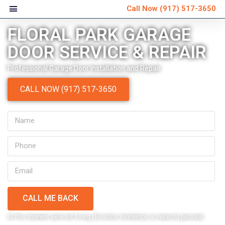
Call Now
(917) 517-3650
FLORAL PARK GARAGE
DOOR SERVICE & REPAIR
Professional Garage Door Installation and Repair
CALL NOW (917) 517-3650
CALL ME BACK
Very personable and
Ver
At this moment we’re not hiring | En estos momentos no necesito personal
explained everything that
schedule