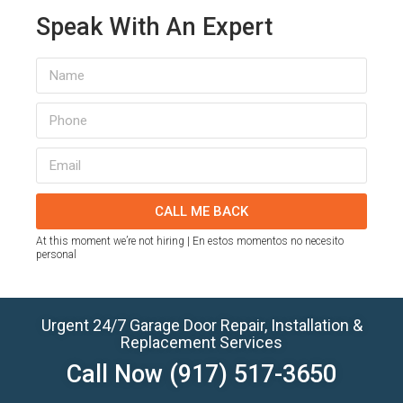
Speak With An Expert
CALL ME BACK
At this moment we’re not hiring | En estos momentos no necesito
personal
Urgent 24/7 Garage Door Repair, Installation &
Replacement Services
Call Now
(917) 517-3650