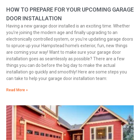
HOW TO PREPARE FOR YOUR UPCOMING GARAGE
DOOR INSTALLATION
Having a new garage door installed is an exciting time. Whether
you’re joining the modern age and finally upgrading to an
electronically controlled system, or you’re updating garage doors
to spruce up your Hampstead home’s exterior, fun, new things
are coming your way! Want to make sure your garage door
installation goes as seamlessly as possible? There are a few
things you can do before the big day to make the actual
installation go quickly and smoothly! Here are some steps you
can take to help your garage door installation team:
Read More »