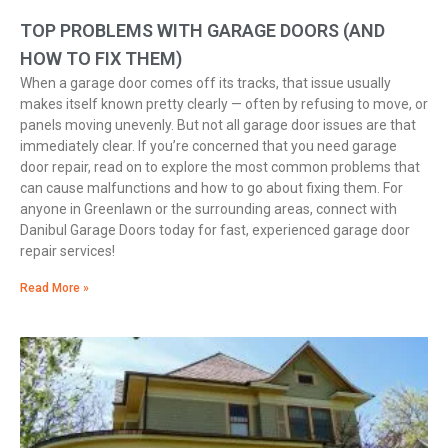
TOP PROBLEMS WITH GARAGE DOORS (AND
HOW TO FIX THEM)
When a garage door comes off its tracks, that issue usually
makes itself known pretty clearly — often by refusing to move, or
panels moving unevenly. But not all garage door issues are that
immediately clear. If you’re concerned that you need garage
door repair, read on to explore the most common problems that
can cause malfunctions and how to go about fixing them. For
anyone in Greenlawn or the surrounding areas, connect with
Danibul Garage Doors today for fast, experienced garage door
repair services!
Read More »