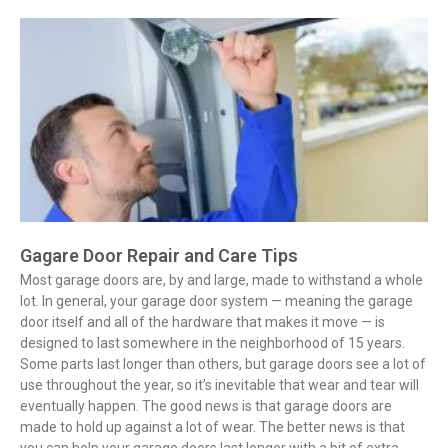
Gagare Door Repair and Care Tips
Most garage doors are, by and large, made to withstand a whole
lot. In general, your garage door system — meaning the garage
door itself and all of the hardware that makes it move — is
designed to last somewhere in the neighborhood of 15 years.
Some parts last longer than others, but garage doors see a lot of
use throughout the year, so it’s inevitable that wear and tear will
eventually happen. The good news is that garage doors are
made to hold up against a lot of wear. The better news is that