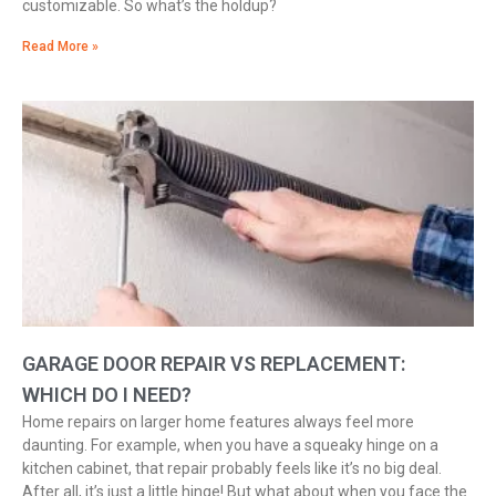
customizable. So what’s the holdup?
Read More »
GARAGE DOOR REPAIR VS REPLACEMENT:
WHICH DO I NEED?
Home repairs on larger home features always feel more
daunting. For example, when you have a squeaky hinge on a
kitchen cabinet, that repair probably feels like it’s no big deal.
After all, it’s just a little hinge! But what about when you face the