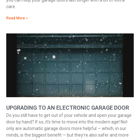
you can help your garage doors last longer with a bit of extra
care.
Read More »
UPGRADING TO AN ELECTRONIC GARAGE DOOR
Do you still have to get out of your vehicle and open your garage
door by hand? If so, it’s time to move into the modern age! Not
only are automatic garage doors more helpful — which, in our
minds, is the biggest benefit — but they’re also safer and more