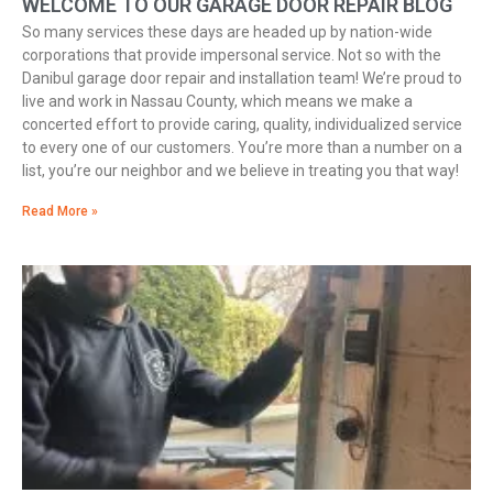
WELCOME TO OUR GARAGE DOOR REPAIR BLOG
So many services these days are headed up by nation-wide
corporations that provide impersonal service. Not so with the
Danibul garage door repair and installation team! We’re proud to
live and work in Nassau County, which means we make a
concerted effort to provide caring, quality, individualized service
to every one of our customers. You’re more than a number on a
list, you’re our neighbor and we believe in treating you that way!
Read More »