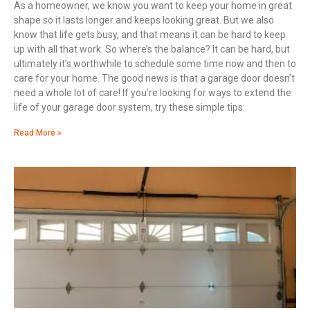
As a homeowner, we know you want to keep your home in great
shape so it lasts longer and keeps looking great. But we also
know that life gets busy, and that means it can be hard to keep
up with all that work. So where’s the balance? It can be hard, but
ultimately it’s worthwhile to schedule some time now and then to
care for your home. The good news is that a garage door doesn’t
need a whole lot of care! If you’re looking for ways to extend the
life of your garage door system, try these simple tips:
Read More »