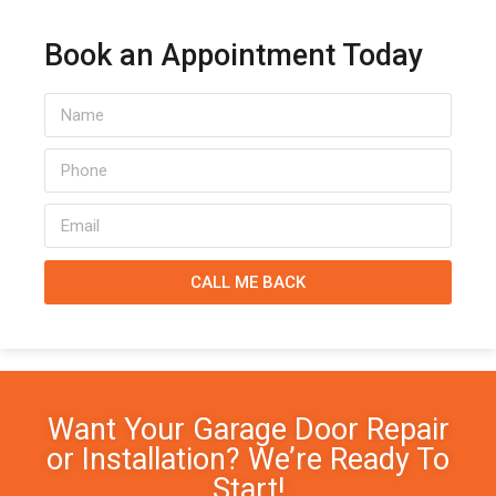
Book an Appointment Today
CALL ME BACK
Want Your Garage Door Repair
or Installation? We’re Ready To
Start!