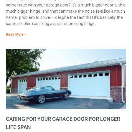
same issue with your garage door? It’s a much bigger door with a
much bigger hinge, and that can make the noise feel like a much
harder problem to solve — despite the fact that it’s basically the
same problem as fixing a small squeaking hinge.
Read More »
CARING FOR YOUR GARAGE DOOR FOR LONGER
LIFE SPAN