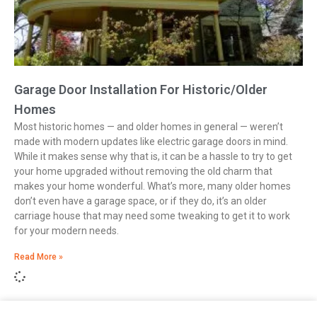
Garage Door Installation For Historic/Older
Homes
Most historic homes — and older homes in general — weren’t
made with modern updates like electric garage doors in mind.
While it makes sense why that is, it can be a hassle to try to get
your home upgraded without removing the old charm that
makes your home wonderful. What’s more, many older homes
don’t even have a garage space, or if they do, it’s an older
carriage house that may need some tweaking to get it to work
for your modern needs.
Read More »