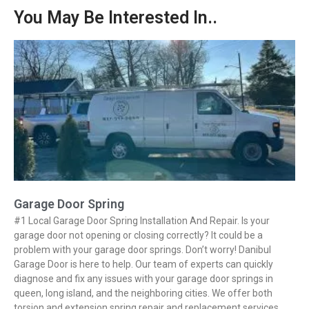
You May Be Interested In..
Garage Door Spring
#1 Local Garage Door Spring Installation And Repair. Is your
garage door not opening or closing correctly? It could be a
problem with your garage door springs. Don’t worry! Danibul
Garage Door is here to help. Our team of experts can quickly
diagnose and fix any issues with your garage door springs in
queen, long island, and the neighboring cities. We offer both
torsion and extension spring repair and replacement services.