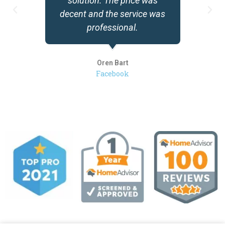
solution. The price was
decent and the service was
professional.
Oren Bart
Facebook