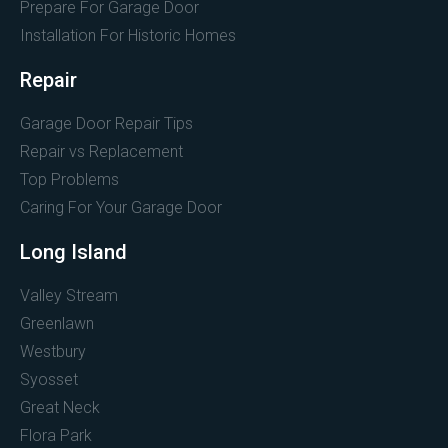
Prepare For Garage Door
Installation For Historic Homes
Repair
Garage Door Repair Tips
Repair vs Replacement
Top Problems
Caring For Your Garage Door
Long Island
Valley Stream
Greenlawn
Westbury
Syosset
Great Neck
Flora Park