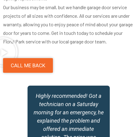
Our business may be small, but we handle garage door service
projects of all sizes with confidence. All our services are under
warranty, allowing you to enjoy peace of mind about your garage
door for years to come. Get in touch today to schedule your
Floral Park service with our local garage door team.
CALL ME BACK
y
Highly recommended! Got a
,
technician on a Saturday
morning for an emergency, he
w
explained the problem and
offered an immediate