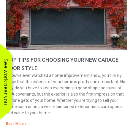
TOP TIPS FOR CHOOSING YOUR NEW GARAGE
See work near you
DOOR STYLE
If you’ve ever watched a home improvement show, you’ll likely
know that the exterior of your home is pretty darn important. Not
only do you have to keep everything in good shape because of
HOA covenants, but the exterior is also the first impression that
anyone gets of your home. Whether you’re trying to sell your
home soon or not, a well-maintained exterior adds curb appeal
and value to your home.
Read More »